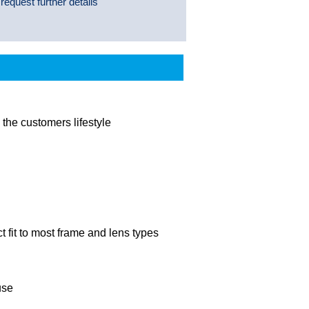
 request further details
the customers lifestyle
t fit to most frame and lens types
use