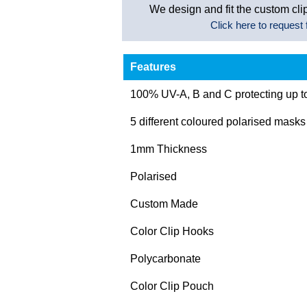
We design and fit the custom clip
Click here to request f
Features
100% UV-A, B and C protecting up 
5 different coloured polarised masks
1mm Thickness
Polarised
Custom Made
Color Clip Hooks
Polycarbonate
Color Clip Pouch