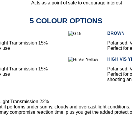
Acts as a point of sale to encourage interest
5 COLOUR OPTIONS
BROWN
 Light Transmission 15%
Polarised, 
y use
Perfect for
HIGH VIS 
 Light Transmission 15%
Polarised, 
y use
Perfect for 
shooting and
 Light Transmission 22%
tint it performs under sunny, cloudy and overcast light conditions.
may compromise reaction time, plus you get the added protection