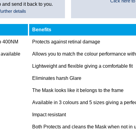
Click here to
 and send it back to you.
urther details
Benefits
to 400NM
Protects against retinal damage
 available
Allows you to match the colour performance with 
Lightweight and flexible giving a comfortable fit
Eliminates harsh Glare
The Mask looks like it belongs to the frame
Available in 3 colours and 5 sizes giving a perfec
Impact resistant
Both Protects and cleans the Mask when not in 