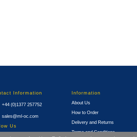
tact Information
Information
About Us
+44 (0)1377 257752
How to Order
sales@ml-oc.com
Delivery and Returns
low Us
Terms and Conditions