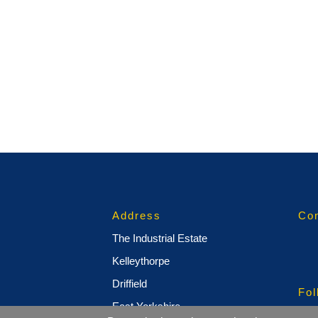
Address
Con
The Industrial Estate
Kelleythorpe
Driffield
Fol
East Yorkshire