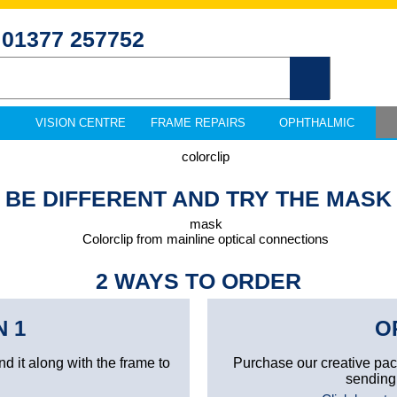
01377 257752
VISION CENTRE
FRAME REPAIRS
OPHTHALMIC
BE DIFFERENT AND TRY THE MASK
2 WAYS TO ORDER
N 1
O
nd it along with the frame to
Purchase our creative pa
sending