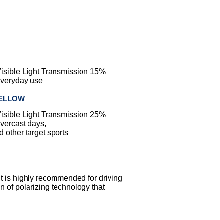
Visible Light Transmission 15%
 everyday use
YELLOW
Visible Light Transmission 25%
overcast days,
 other target sports
 It is highly recommended for driving
 of polarizing technology that