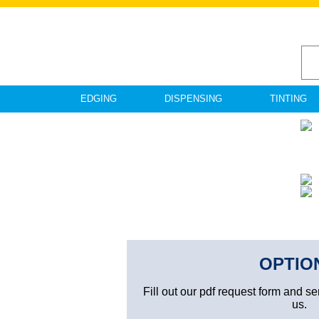
EDGING
DISPENSING
TINTING
OPTIO
Fill out our pdf request form and se
us.