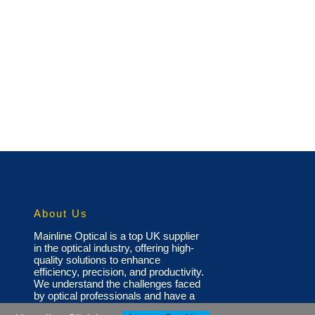
About Us
Mainline Optical is a top UK supplier
in the optical industry, offering high-
quality solutions to enhance
efficiency, precision, and productivity.
We understand the challenges faced
by optical professionals and have a
diverse portfolio of products,