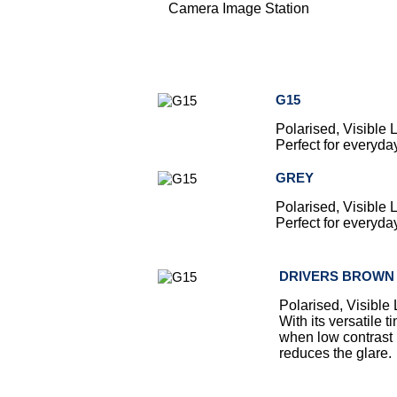
Camera Image Station
G15
Polarised, Visible
Perfect for everyda
GREY
Polarised, Visible
Perfect for everyda
DRIVERS BROWN
Polarised, Visible
With its versatile 
when low contrast 
reduces the glare.