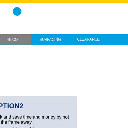
CLEARANCE
HILCO
SURFACING
PTION2
ck and save time and money by not
 the frame away.