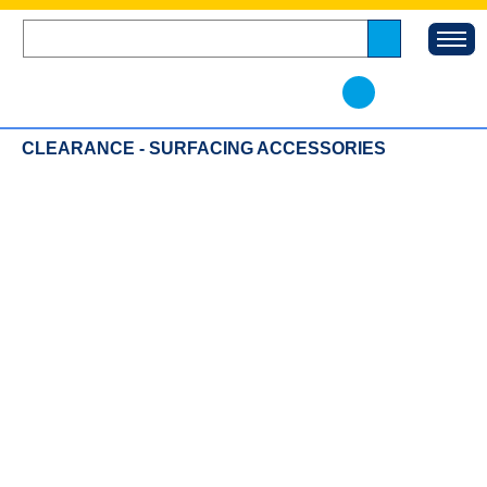
CLEARANCE - SURFACING ACCESSORIES