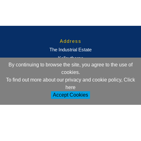
Address
The Industrial Estate
Kelleythorpe
By continuing to browse the site, you agree to the use of
Driffield
cookies.
East Yorkshire
To find out more about our privacy and cookie policy, Click
YO25 9DJ
here
Accept Cookies
Contact Information
+44 (0)1377 257752
sales@ml-oc.com
Follow Us