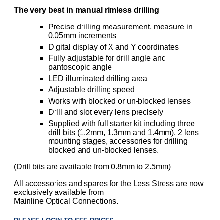
The very best in manual rimless drilling
Precise drilling measurement, measure in
0.05mm increments
Digital display of X and Y coordinates
Fully adjustable for drill angle and
pantoscopic angle
LED illuminated drilling area
Adjustable drilling speed
Works with blocked or un-blocked lenses
Drill and slot every lens precisely
Supplied with full starter kit including three
drill bits (1.2mm, 1.3mm and 1.4mm), 2 lens
mounting stages, accessories for drilling
blocked and un-blocked lenses.
(Drill bits are available from 0.8mm to 2.5mm)
All accessories and spares for the Less Stress are now
exclusively available from
Mainline Optical Connections.