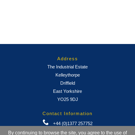
Address
The Industrial Estate
Kelleythorpe
Driffield
East Yorkshire
YO25 9DJ
Contact Information
+44 (0)1377 257752
By continuing to browse the site, you agree to the use of
sales@ml-oc.com