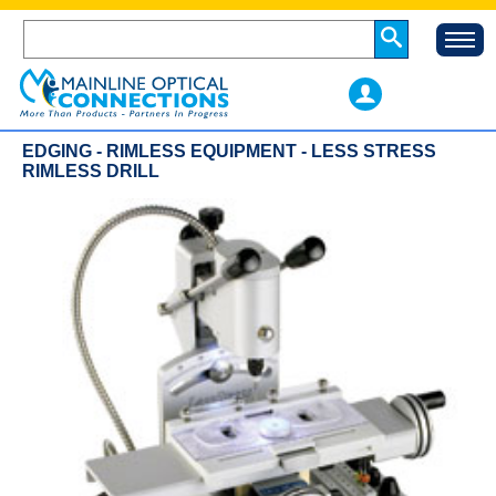
EDGING - RIMLESS EQUIPMENT - LESS STRESS
RIMLESS DRILL