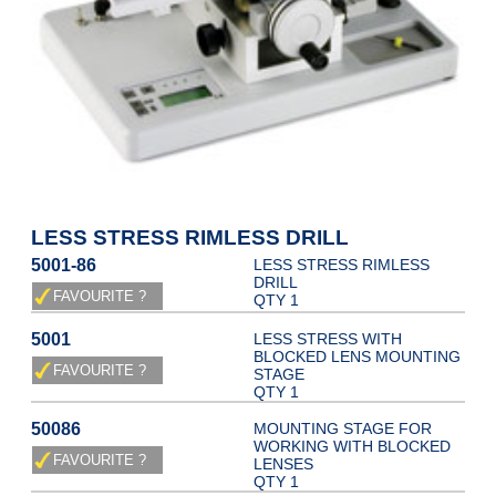
LESS STRESS RIMLESS DRILL
5001-86
LESS STRESS RIMLESS
DRILL
QTY 1
5001
LESS STRESS WITH
BLOCKED LENS MOUNTING
STAGE
QTY 1
50086
MOUNTING STAGE FOR
WORKING WITH BLOCKED
LENSES
QTY 1