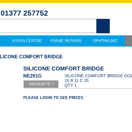
01377 257752
VISION CENTRE
FRAME REPAIRS
OPHTHALMIC
SILICONE COMFORT BRIDGE
SILICONE COMFORT BRIDGE
NE201G
SILICONE COMFORT BRIDGE GOL
15 B 11 C 25
QTY 1
PLEASE LOGIN TO SEE PRICES