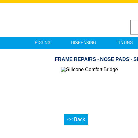
EDGING
DISPENSING
TINTING
FRAME REPAIRS - NOSE PADS - 
<< Back